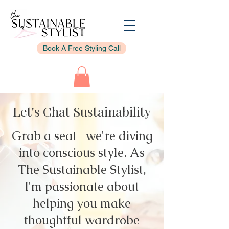
Book A Free Styling Call
Let's Chat Sustainability
Grab a seat- we're diving
into conscious style. As
The Sustainable Stylist,
I'm passionate about
helping you make
thoughtful wardrobe