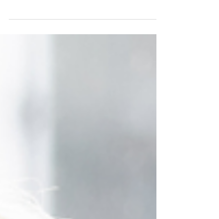
your wardrobe, mix in pre-loved finds from The
Reloved Boutique, and make busy mornings
effortless.