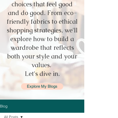
choices that feel good
and do good. From eco-
friendly fabrics to ethical
shopping strategies, we'll
explore how to build a
wardrobe that reflects
both your style and your
values.
Let's dive in.
Explore My Blogs
Blog
All Posts