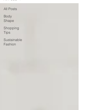
All Posts
Body
Shape
Shopping
Tips
Sustainable
Fashion