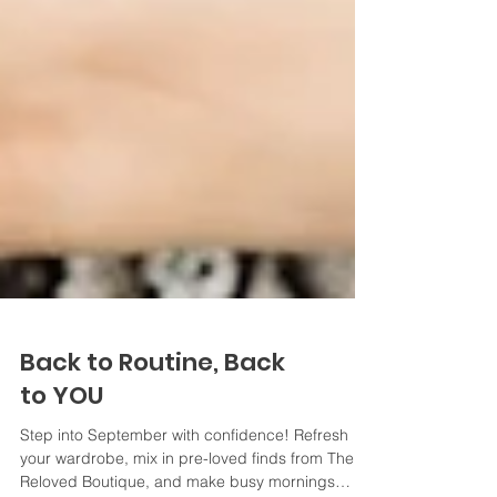
Back to Routine, Back
to YOU
Step into September with confidence! Refresh