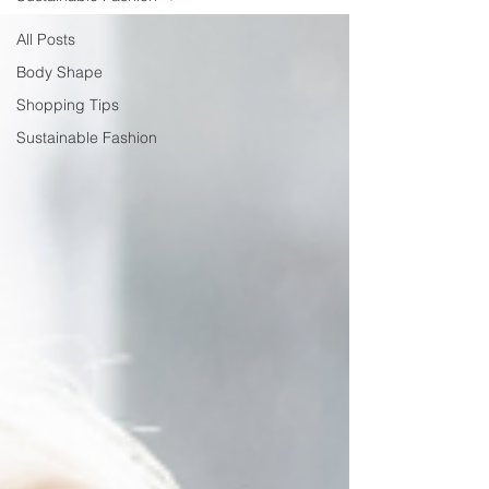
All Posts
Body Shape
Shopping Tips
Sustainable Fashion