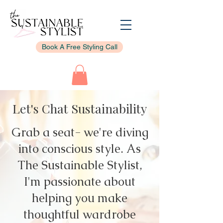
Book A Free Styling Call
Let's Chat Sustainability
Grab a seat- we're diving
into conscious style. As
The Sustainable Stylist,
I'm passionate about
helping you make
thoughtful wardrobe