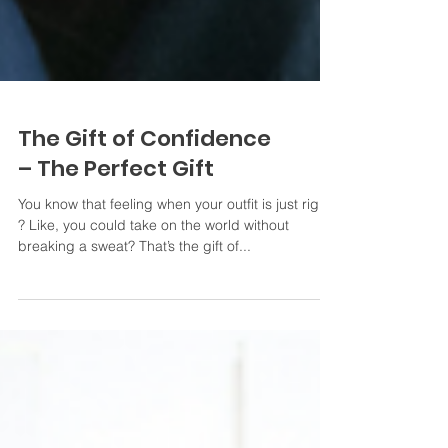
The Gift of Confidence
– The Perfect Gift
You know that feeling when your outfit is just right
? Like, you could take on the world without
breaking a sweat? That’s the gift of...