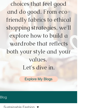
choices that feel good
and do good. From eco-
friendly fabrics to ethical
shopping strategies, we'll
explore how to build a
wardrobe that reflects
both your style and your
values.
Let's dive in.
Explore My Blogs
Blog
Sustainable Fashion