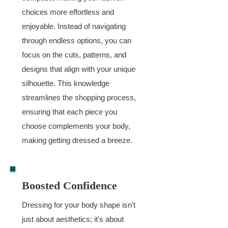
choices more effortless and
enjoyable. Instead of navigating
through endless options, you can
focus on the cuts, patterns, and
designs that align with your unique
silhouette. This knowledge
streamlines the shopping process,
ensuring that each piece you
choose complements your body,
making getting dressed a breeze.
Boosted Confidence
Dressing for your body shape isn't
just about aesthetics; it's about