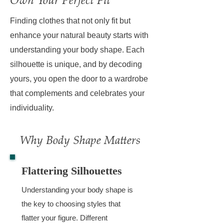
Finding clothes that not only fit but
enhance your natural beauty starts with
understanding your body shape. Each
silhouette is unique, and by decoding
yours, you open the door to a wardrobe
that complements and celebrates your
individuality.
Why Body Shape Matters
Flattering Silhouettes
Understanding your body shape is
the key to choosing styles that
flatter your figure. Different