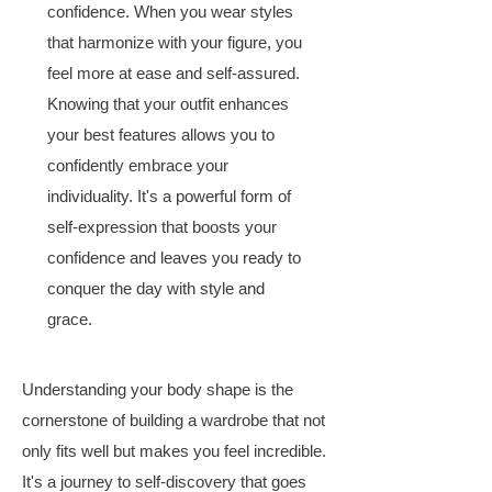
confidence. When you wear styles
that harmonize with your figure, you
feel more at ease and self-assured.
Knowing that your outfit enhances
your best features allows you to
confidently embrace your
individuality. It's a powerful form of
self-expression that boosts your
confidence and leaves you ready to
conquer the day with style and
grace.
Understanding your body shape is the
cornerstone of building a wardrobe that not
only fits well but makes you feel incredible.
It's a journey to self-discovery that goes