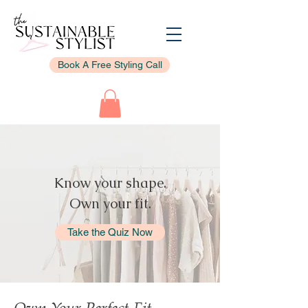
Book A Free Styling Call
Know your shape.
Own your fit.
Take the Quiz Now
Own Your Perfect Fit