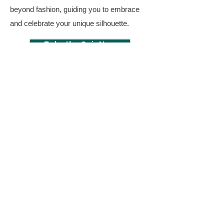
beyond fashion, guiding you to embrace
and celebrate your unique silhouette.
Take the Quiz Now
Download The
Body Shape Quiz Now
First Name
Email
Download Now