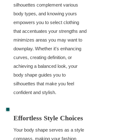
silhouettes complement various
body types, and knowing yours
empowers you to select clothing
that accentuates your strengths and
minimizes areas you may want to
downplay. Whether it's enhancing
curves, creating definition, or
achieving a balanced look, your
body shape guides you to
silhouettes that make you feel
confident and stylish.
Effortless Style Choices
Your body shape serves as a style
compass, making your fashion