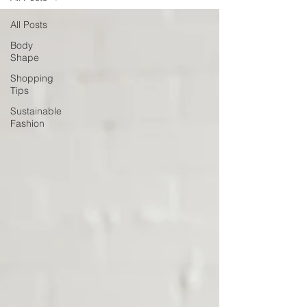
All Posts
Body
Shape
Shopping
Tips
Sustainable
Fashion