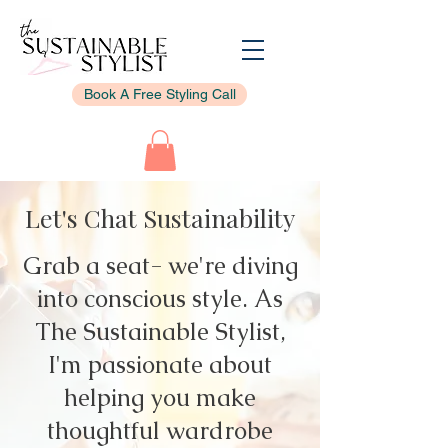
Book A Free Styling Call
Let's Chat Sustainability
Grab a seat- we're diving
into conscious style. As
The Sustainable Stylist,
I'm passionate about
helping you make
thoughtful wardrobe