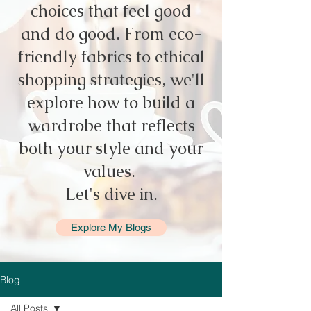
choices that feel good
and do good. From eco-
friendly fabrics to ethical
shopping strategies, we'll
explore how to build a
wardrobe that reflects
both your style and your
values.
Let's dive in.
Explore My Blogs
Blog
All Posts