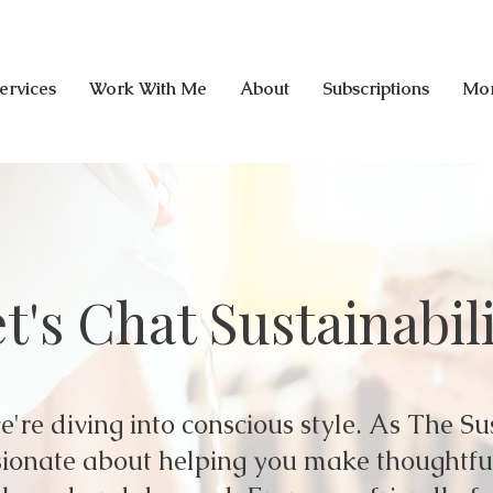
ervices
Work With Me
About
Subscriptions
Mo
t's Chat Sustainabil
're diving into conscious style. As The Su
assionate about helping you make thoughtf