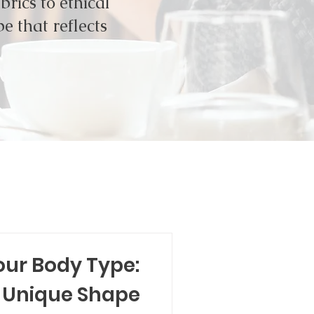
rics to ethical
e that reflects
our Body Type:
 Unique Shape