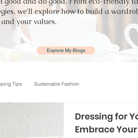
el good and do good. From eco-friendly fab
gies, we'll explore how to build a wardrob
e and your values.
Explore My Blogs
ping Tips
Sustainable Fashion
Dressing for Y
Embrace Your