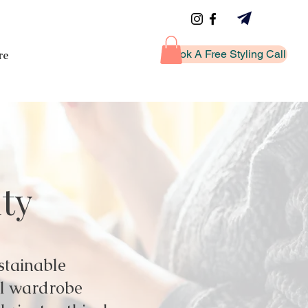
Book A Free Styling Call
re
ity
stainable
ul wardrobe