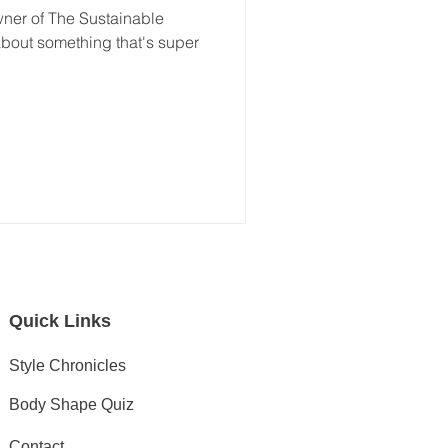
wner of The Sustainable
t about something that's super
Quick Links
Style Chronicles
Body Shape Quiz
Contact