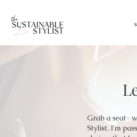
S
Le
Grab a seat- we
Stylist, I'm p