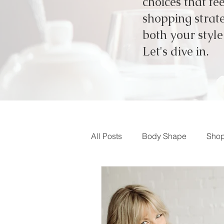
choices that fe
shopping strate
both your styl
Let's dive in.
All Posts
Body Shape
Shop