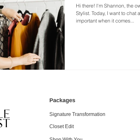
Hi there! I'm Shannon, the o
Stylist. Today, I want to cha
important when it comes...
Packages
Signature Transformation
Closet Edit
Shop With You