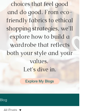
choices that feel good
and do good. From eco-
friendly fabrics to ethical
shopping strategies, we'll
explore how to build a
wardrobe that reflects
both your style and your
values.
Let's dive in.
Explore My Blogs
Blog
All Posts