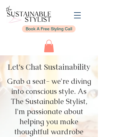
Book A Free Styling Call
Let's Chat Sustainability
Grab a seat- we're diving
into conscious style. As
The Sustainable Stylist,
I'm passionate about
helping you make
thoughtful wardrobe