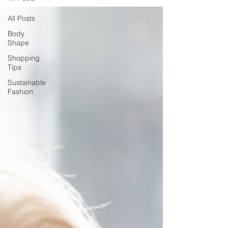
All Posts
Body
Shape
Shopping
Tips
Sustainable
Fashion