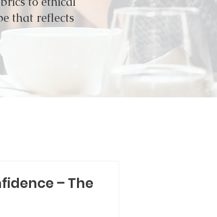
rics to ethical
e that reflects
nfidence – The