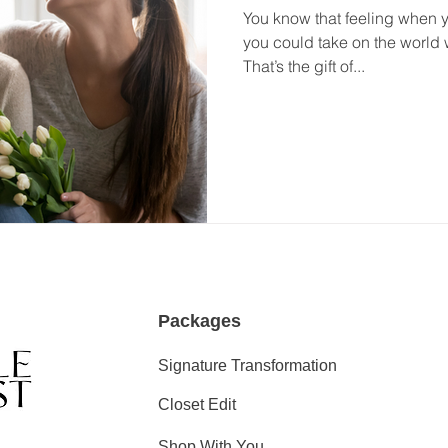
You know that feeling when you
you could take on the world 
That’s the gift of...
Packages
Signature Transformation
Closet Edit
Shop With You