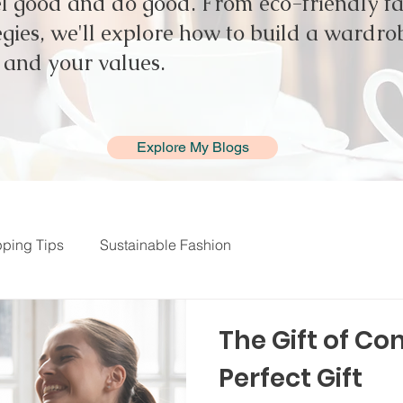
el good and do good. From eco-friendly fab
gies, we'll explore how to build a wardrob
e and your values.
Explore My Blogs
ping Tips
Sustainable Fashion
The Gift of Co
Perfect Gift