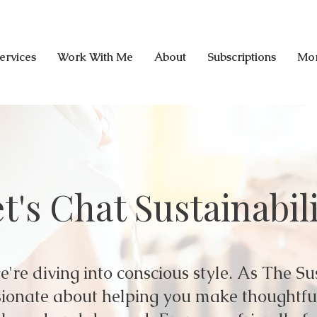
ervices
Work With Me
About
Subscriptions
Mo
t's Chat Sustainabil
're diving into conscious style. As The Su
assionate about helping you make thoughtf