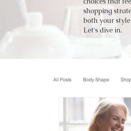
choices that fe
shopping strate
both your styl
Let's dive in.
All Posts
Body Shape
Shop