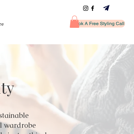
Book A Free Styling Call
re
ity
stainable
ul wardrobe