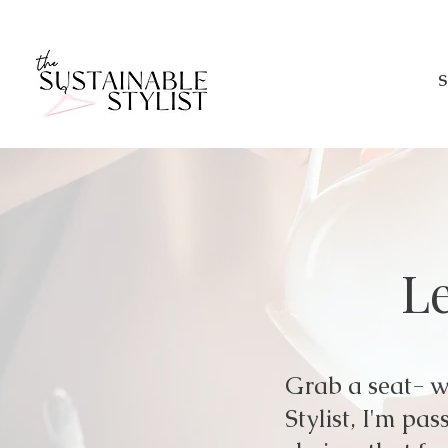
S
Le
Grab a seat- we
Stylist, I'm p