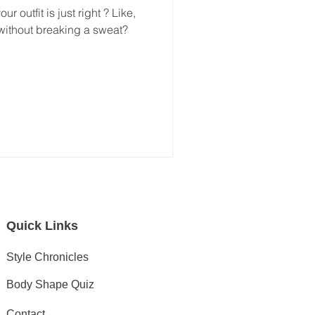
r outfit is just right ? Like,
without breaking a sweat?
Quick Links
Style Chronicles
Body Shape Quiz
Contact