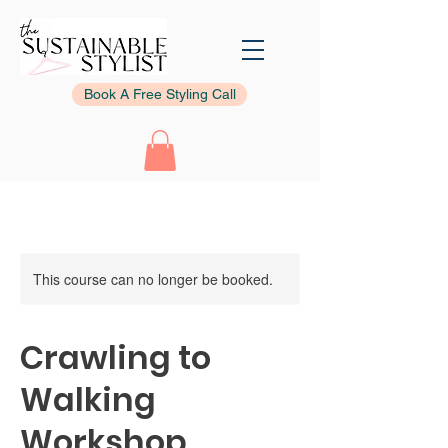
Book A Free Styling Call
This course can no longer be booked.
Crawling to
Walking
Workshop