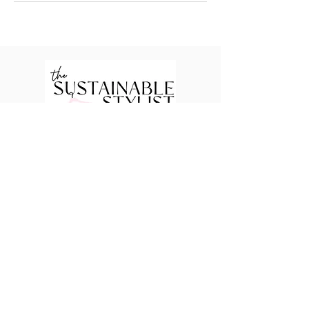
Packages
Signature Transformation
Closet Edit
Shop With You
Shop For You
Quick Links
Style Chronicles
Body Shape Quiz