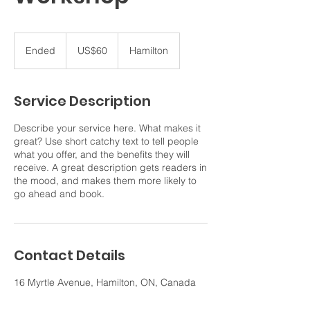
60
US
Ended
E
US$60
Hamilton
dollars
n
d
e
Service Description
d
Describe your service here. What makes it
great? Use short catchy text to tell people
what you offer, and the benefits they will
receive. A great description gets readers in
the mood, and makes them more likely to
go ahead and book.
Contact Details
16 Myrtle Avenue, Hamilton, ON, Canada